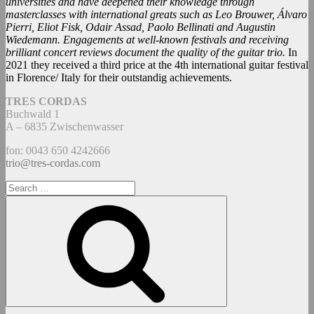
universities and have deepened their knowledge through
masterclasses with international greats such as Leo Brouwer, Álvaro
Pierri, Eliot Fisk, Odair Assad, Paolo Bellinati and Augustin
Wiedemann. Engagements at well-known festivals and receiving
brilliant concert reviews document the quality of the guitar trio.
In
2021 they received a third price at the 4th international guitar festival
in Florence/ Italy for their outstandig achievements.
TRES CORDAS
Buchwald 1
A – 6835 Zwischenwasser
fon: 0043 650 4242666
trio@tres-cordas.com
Search
for:
Search