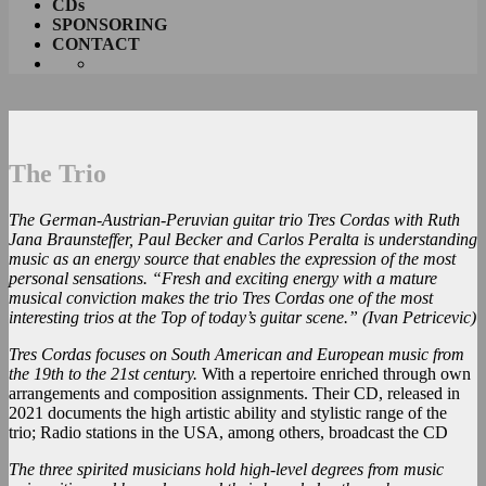
CDs
SPONSORING
CONTACT
The Trio
The German-Austrian-Peruvian guitar trio Tres Cordas with Ruth
Jana Braunsteffer, Paul Becker and Carlos Peralta is understanding
music as an energy source that enables the expression of the most
personal sensations. “Fresh and exciting energy with a mature
musical conviction makes the trio Tres Cordas one of the most
interesting trios at the Top of today’s guitar scene.” (Ivan Petricevic)
Tres Cordas focuses on South American and European music from
the 19th to the 21st century.
With a repertoire enriched through own
arrangements and composition assignments. Their CD, released in
2021 documents the high artistic ability and stylistic range of the
trio; Radio stations in the USA, among others, broadcast the CD
The three spirited musicians hold high-level degrees from music