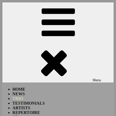
Skip
to
content
Menu
HOME
NEWS
TRIO
TESTIMONIALS
ARTISTS
REPERTOIRE