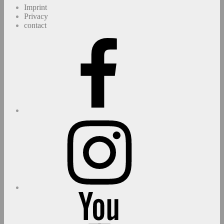
Imprint
Privacy
contact
Facebook
Instagram
youtube