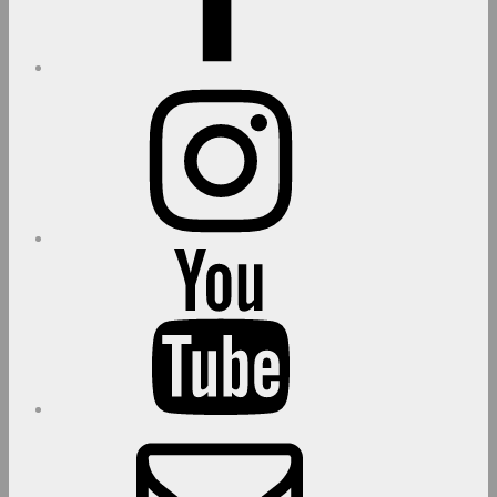
Instagram
youtube
E-
Mail