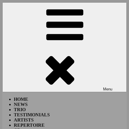
Skip
to
content
Menu
HOME
NEWS
TRIO
TESTIMONIALS
ARTISTS
REPERTOIRE