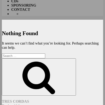
CDs
SPONSORING
CONTACT
Nothing Found
It seems we can’t find what you’re looking for. Perhaps searching
can help.
Search
for:
Search
TRES CORDAS