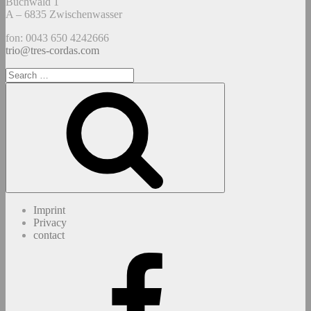
Buchwald 1
A – 6835 Zwischenwasser
fon: 0043 650 4242666
trio@tres-cordas.com
Search
for:
Search
Imprint
Privacy
contact
Facebook